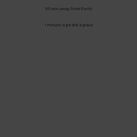
30 min away from Porto
1 minuto a pé até à praia