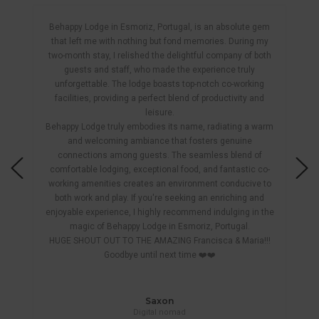
Behappy Lodge in Esmoriz, Portugal, is an absolute gem
that left me with nothing but fond memories. During my
two-month stay, I relished the delightful company of both
guests and staff, who made the experience truly
unforgettable. The lodge boasts top-notch co-working
facilities, providing a perfect blend of productivity and
leisure.
Behappy Lodge truly embodies its name, radiating a warm
and welcoming ambiance that fosters genuine
connections among guests. The seamless blend of
comfortable lodging, exceptional food, and fantastic co-
working amenities creates an environment conducive to
both work and play. If you're seeking an enriching and
enjoyable experience, I highly recommend indulging in the
magic of Behappy Lodge in Esmoriz, Portugal.
HUGE SHOUT OUT TO THE AMAZING Francisca & Maria!!!
Goodbye until next time ❤️❤️
Saxon
Digital nomad