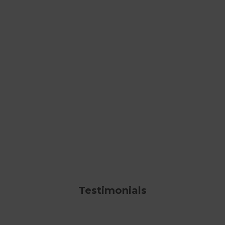
Testimonials