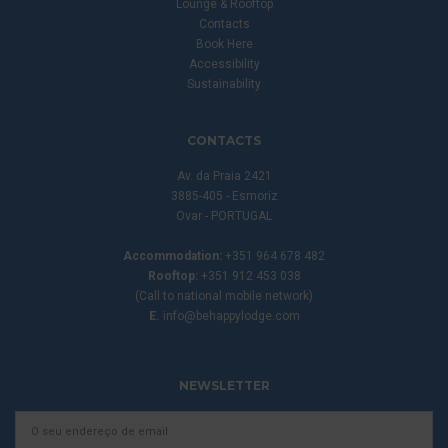
Lounge & Rooftop
Contacts
Book Here
Accessibility
Sustainability
CONTACTS
Av. da Praia 2421
3885-405 - Esmoriz
Ovar - PORTUGAL
Accommodation:
+351 964 678 482
Rooftop:
+351 912 453 038
(Call to national mobile network)
E.
info@behappylodge.com
NEWSLETTER