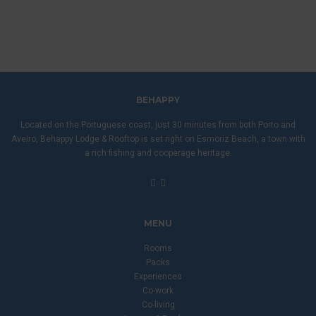
BEHAPPY
Located on the Portuguese coast, just 30 minutes from both Porto and
Aveiro, Behappy Lodge & Rooftop is set right on Esmoriz Beach, a town with
a rich fishing and cooperage heritage.
MENU
Rooms
Packs
Experiences
Co-work
Co-living