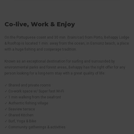
Co-live, Work & Enjoy
On the Portuguese coast and 30 min. (train/car) from Porto, Behappy Lodge
& Rooftop is located 1 min. away from the ocean, in Esmoriz beach, a place
with a huge fishing and cooperage tradition.
Known as an exceptional destination for surfing and surrounded by
environmental parks and forest areas, Behappy has the right offer for any
person looking for a long-term stay with a great quality of life:
✓ Shared and private rooms
✓ Co-work space w/ Super fast Wi-Fi
✓ 1 min walking from the seafront
✓ Authentic fishing village
✓ Seaview terrace
✓ Shared Kitchen
✓ Surf, Yoga & Bike
✓ Community gatherings & activities